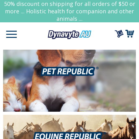
50% discount on shipping for all orders of $50 or
more ... Holistic health for companion and other
animals ...